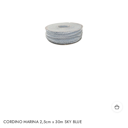
CORDINO MARINA 2,5cm x 30m SKY BLUE