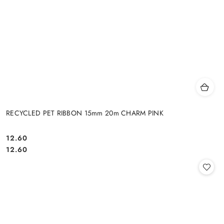
RECYCLED PET RIBBON 15mm 20m CHARM PINK
12.60
Cena:
Cena:
12.60